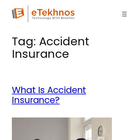
Skip
to
content
Tag:
Accident
Insurance
What Is Accident
Insurance?