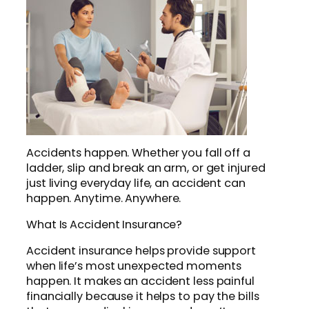
Accidents happen. Whether you fall off a
ladder, slip and break an arm, or get injured
just living everyday life, an accident can
happen. Anytime. Anywhere.
What Is Accident Insurance?
Accident insurance helps provide support
when life’s most unexpected moments
happen. It makes an accident less painful
financially because it helps to pay the bills