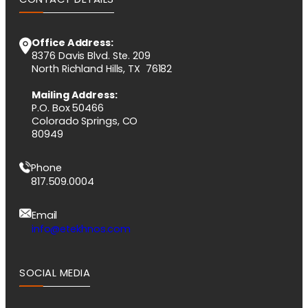
Office Address:
8376 Davis Blvd. Ste. 209
North Richland Hills, TX 76182
Mailing Address:
P.O. Box 50466
Colorado Springs, CO
80949
Phone
817.509.0004
Email
info@etekhnos.com
SOCIAL MEDIA