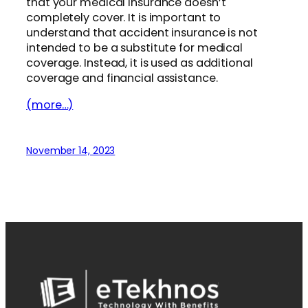
that your medical insurance doesn’t
completely cover. It is important to
understand that accident insurance is not
intended to be a substitute for medical
coverage. Instead, it is used as additional
coverage and financial assistance.
(more…)
November 14, 2023