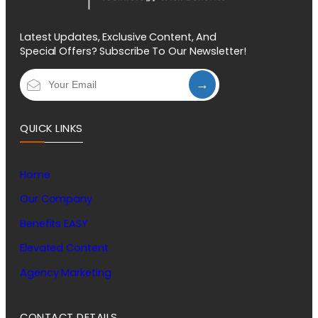
Latest Updates, Exclusive Content, And
Special Offers? Subscribe To Our Newsletter!
→
QUICK LINKS
Home
Our Company
Benefits EASY
Elevated Content
Agency Marketing
CONTACT DETAILS