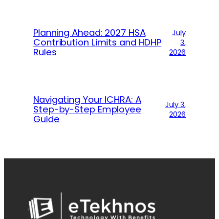
Planning Ahead: 2027 HSA
July
Contribution Limits and HDHP
3,
Rules
2026
Navigating Your ICHRA: A
July 3,
Step-by-Step Employee
2026
Guide