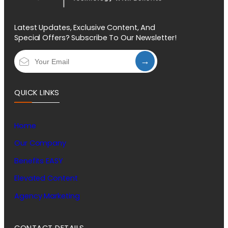
Latest Updates, Exclusive Content, And
Special Offers? Subscribe To Our Newsletter!
→
QUICK LINKS
Home
Our Company
Benefits EASY
Elevated Content
Agency Marketing
CONTACT DETAILS