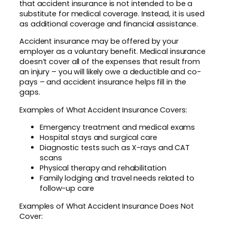
that accident insurance is not intended to be a
substitute for medical coverage. Instead, it is used
as additional coverage and financial assistance.
Accident insurance may be offered by your
employer as a voluntary benefit. Medical insurance
doesn’t cover all of the expenses that result from
an injury – you will likely owe a deductible and co-
pays – and accident insurance helps fill in the
gaps.
Examples of What Accident Insurance Covers:
Emergency treatment and medical exams
Hospital stays and surgical care
Diagnostic tests such as X-rays and CAT
scans
Physical therapy and rehabilitation
Family lodging and travel needs related to
follow-up care
Examples of What Accident Insurance Does Not
Cover: