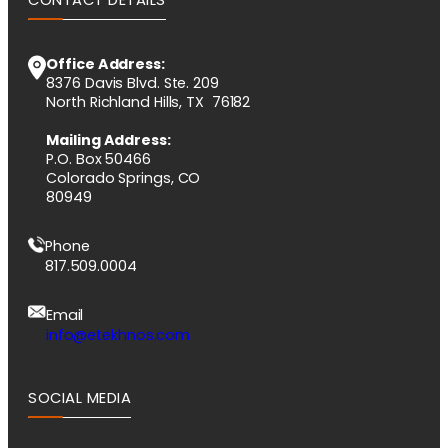
Office Address:
8376 Davis Blvd. Ste. 209
North Richland Hills, TX 76182
Mailing Address:
P.O. Box 50466
Colorado Springs, CO
80949
Phone
817.509.0004
Email
info@etekhnos.com
SOCIAL MEDIA