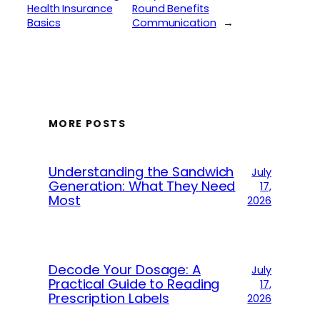
Health Insurance
Round Benefits
Basics
Communication
→
MORE POSTS
Understanding the Sandwich
July
Generation: What They Need
17,
Most
2026
Decode Your Dosage: A
July
Practical Guide to Reading
17,
Prescription Labels
2026