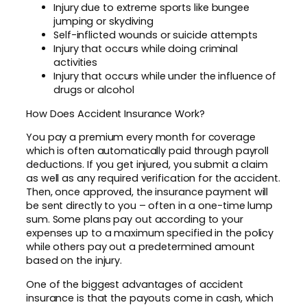
Injury due to extreme sports like bungee
jumping or skydiving
Self-inflicted wounds or suicide attempts
Injury that occurs while doing criminal
activities
Injury that occurs while under the influence of
drugs or alcohol
How Does Accident Insurance Work?
You pay a premium every month for coverage
which is often automatically paid through payroll
deductions. If you get injured, you submit a claim
as well as any required verification for the accident.
Then, once approved, the insurance payment will
be sent directly to you – often in a one-time lump
sum. Some plans pay out according to your
expenses up to a maximum specified in the policy
while others pay out a predetermined amount
based on the injury.
One of the biggest advantages of accident
insurance is that the payouts come in cash, which