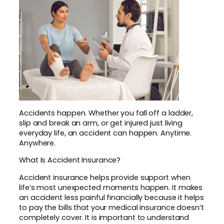
Accidents happen. Whether you fall off a ladder,
slip and break an arm, or get injured just living
everyday life, an accident can happen. Anytime.
Anywhere.
What Is Accident Insurance?
Accident insurance helps provide support when
life’s most unexpected moments happen. It makes
an accident less painful financially because it helps
to pay the bills that your medical insurance doesn’t
completely cover. It is important to understand