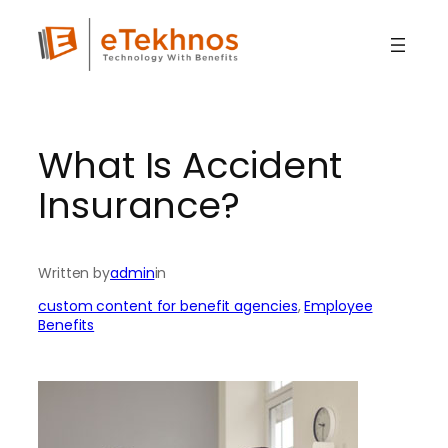
Skip
to
content
What Is Accident
Insurance?
Written by
admin
in
custom content for benefit agencies
, 
Employee
Benefits