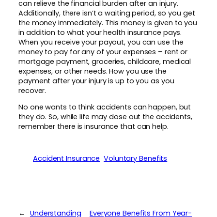
can relieve the financial burden after an injury.
Additionally, there isn’t a waiting period, so you get
the money immediately. This money is given to you
in addition to what your health insurance pays.
When you receive your payout, you can use the
money to pay for any of your expenses – rent or
mortgage payment, groceries, childcare, medical
expenses, or other needs. How you use the
payment after your injury is up to you as you
recover.
No one wants to think accidents can happen, but
they do. So, while life may dose out the accidents,
remember there is insurance that can help.
Accident Insurance
Voluntary Benefits
←
Understanding
Everyone Benefits From Year-