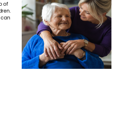
p of
dren.
t can