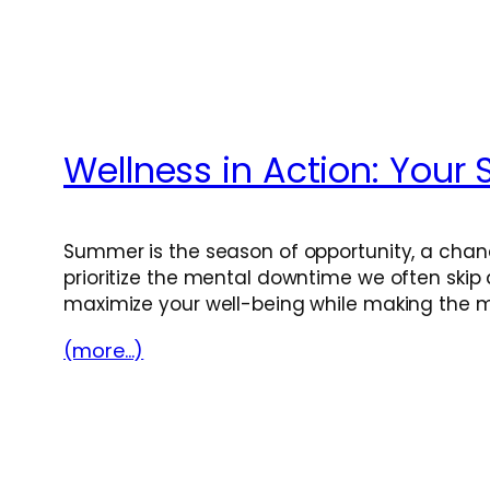
Wellness in Action: You
Summer is the season of opportunity, a chanc
prioritize the mental downtime we often skip d
maximize your well-being while making the 
(more…)