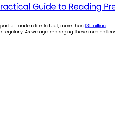
actical Guide to Reading Pre
art of modern life. In fact, more than
131 million
ion regularly. As we age, managing these medication