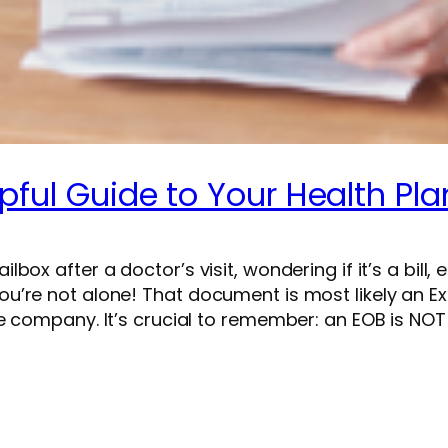
pful Guide to Your Health Pla
x after a doctor’s visit, wondering if it’s a bill, 
u’re not alone! That document is most likely an E
 company. It’s crucial to remember: an EOB is NOT a