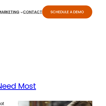
MARKETING
CONTACT
SCHEDULE A DEMO
Need Most
hat