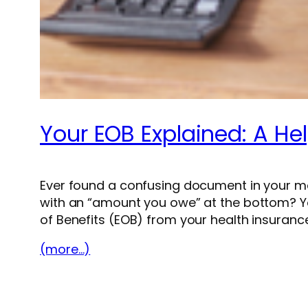
Your EOB Explained: A Hel
Ever found a confusing document in your mailbo
with an “amount you owe” at the bottom? Yo
of Benefits (EOB) from your health insurance
(more…)