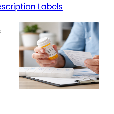
scription Labels
s