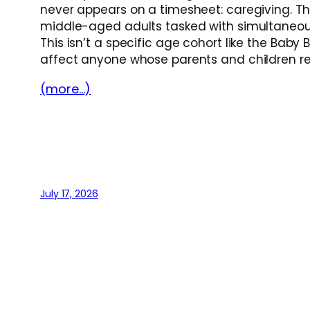
never appears on a timesheet: caregiving. Th
middle-aged adults tasked with simultaneousl
This isn’t a specific age cohort like the Ba
affect anyone whose parents and children re
(more…)
July 17, 2026