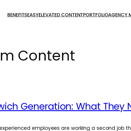
BENEFITSEASY
ELEVATED CONTENT
PORTFOLIO
AGENCY 
m Content
wich Generation: What They 
f experienced employees are working a second job t