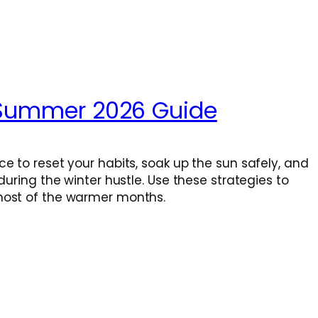
r Summer 2026 Guide
e to reset your habits, soak up the sun safely, and
uring the winter hustle. Use these strategies to
most of the warmer months.