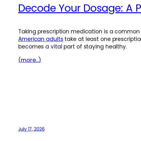
Decode Your Dosage: A Pr
Taking prescription medication is a common p
American adults
take at least one prescript
becomes a vital part of staying healthy.
(more…)
July 17, 2026