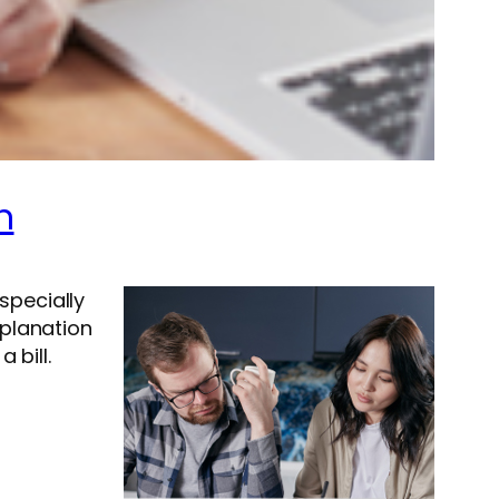
n
especially
xplanation
 bill.