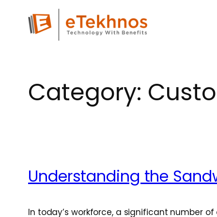
Skip
to
content
Category:
Custo
Understanding the Sand
In today’s workforce, a significant number o