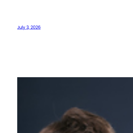
July 3, 2026