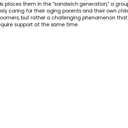
is places them in the “sandwich generation,” a grou
y caring for their aging parents and their own chil
by Boomers, but rather a challenging phenomenon tha
quire support at the same time.