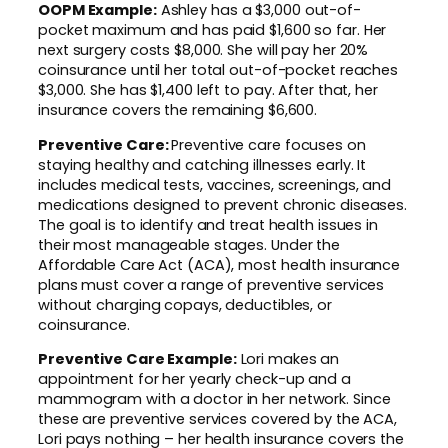
OOPM Example:
Ashley has a $3,000 out-of-
pocket maximum and has paid $1,600 so far. Her
next surgery costs $8,000. She will pay her 20%
coinsurance until her total out-of-pocket reaches
$3,000. She has $1,400 left to pay. After that, her
insurance covers the remaining $6,600.
Preventive Care:
Preventive care focuses on
staying healthy and catching illnesses early. It
includes medical tests, vaccines, screenings, and
medications designed to prevent chronic diseases.
The goal is to identify and treat health issues in
their most manageable stages. Under the
Affordable Care Act (ACA), most health insurance
plans must cover a range of preventive services
without charging copays, deductibles, or
coinsurance.
Preventive Care Example:
Lori makes an
appointment for her yearly check-up and a
mammogram with a doctor in her network. Since
these are preventive services covered by the ACA,
Lori pays nothing – her health insurance covers the