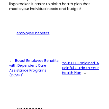
lingo makes it easier to pick a health plan that
meets your individual needs and budget!
employee benefits
←
Boost Employee Benefits
Your EOB Explained: A
with Dependent Care
Helpful Guide to Your
Assistance Programs
Health Plan
→
(DCAPs)