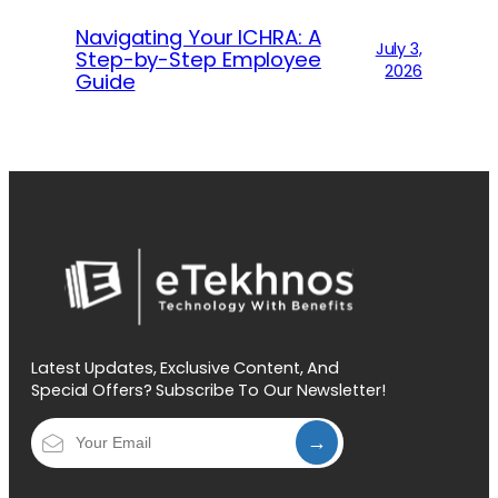
Navigating Your ICHRA: A
July 3,
Step-by-Step Employee
2026
Guide
Latest Updates, Exclusive Content, And
Special Offers? Subscribe To Our Newsletter!
→