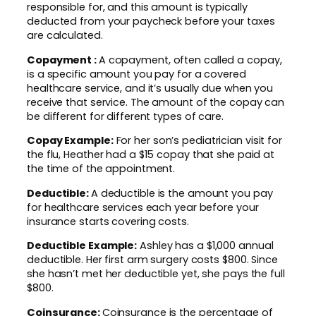
responsible for, and this amount is typically
deducted from your paycheck before your taxes
are calculated.
Copayment :
A copayment, often called a copay,
is a specific amount you pay for a covered
healthcare service, and it’s usually due when you
receive that service. The amount of the copay can
be different for different types of care.
Copay Example:
For her son’s pediatrician visit for
the flu, Heather had a $15 copay that she paid at
the time of the appointment.
Deductible:
A deductible is the amount you pay
for healthcare services each year before your
insurance starts covering costs.
Deductible Example:
Ashley has a $1,000 annual
deductible. Her first arm surgery costs $800. Since
she hasn’t met her deductible yet, she pays the full
$800.
Coinsurance:
Coinsurance is the percentage of