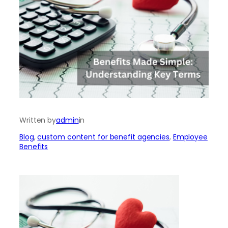
Written by
admin
in
Blog
, 
custom content for benefit agencies
, 
Employee
Benefits