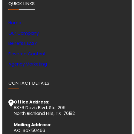
QUICK LINKS
Home
Our Company
Benefits EASY
Elevated Content
Agency Marketing
CONTACT DETAILS
Office Address:
8376 Davis Blvd. Ste. 209
North Richland Hills, TX 76182
Mailing Address:
P.O. Box 50466