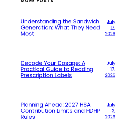
MORE POSTS
Understanding the Sandwich
July
Generation: What They Need
17,
Most
2026
Decode Your Dosage: A
July
Practical Guide to Reading
17,
Prescription Labels
2026
Planning Ahead: 2027 HSA
July
Contribution Limits and HDHP
3,
Rules
2026