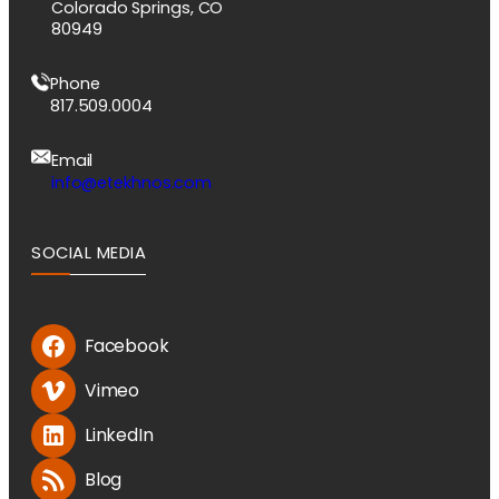
Colorado Springs, CO
80949
Phone
817.509.0004
Email
info@etekhnos.com
SOCIAL MEDIA
Facebook
Vimeo
LinkedIn
Blog