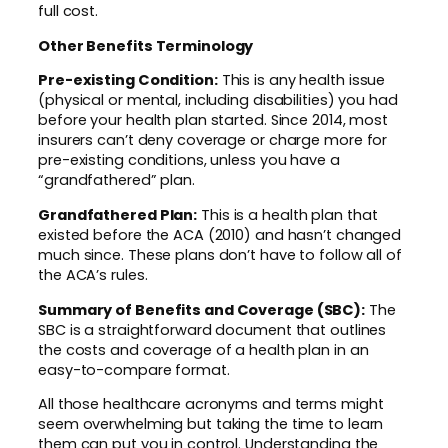
full cost.
Other Benefits Terminology
Pre-existing Condition:
This is any health issue
(physical or mental, including disabilities) you had
before your health plan started. Since 2014, most
insurers can’t deny coverage or charge more for
pre-existing conditions, unless you have a
“grandfathered” plan.
Grandfathered Plan:
This is a health plan that
existed before the ACA (2010) and hasn’t changed
much since. These plans don’t have to follow all of
the ACA’s rules.
Summary of Benefits and Coverage (SBC):
The
SBC is a straightforward document that outlines
the costs and coverage of a health plan in an
easy-to-compare format.
All those healthcare acronyms and terms might
seem overwhelming but taking the time to learn
them can put you in control. Understanding the