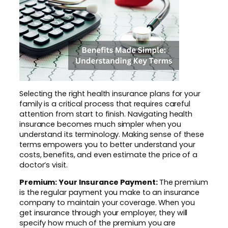
Selecting the right health insurance plans for your
family is a critical process that requires careful
attention from start to finish. Navigating health
insurance becomes much simpler when you
understand its terminology. Making sense of these
terms empowers you to better understand your
costs, benefits, and even estimate the price of a
doctor’s visit.
Premium: Your Insurance Payment:
The premium
is the regular payment you make to an insurance
company to maintain your coverage. When you
get insurance through your employer, they will
specify how much of the premium you are