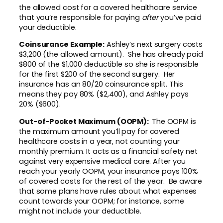
the allowed cost for a covered healthcare service
that you’re responsible for paying
after
you’ve paid
your deductible.
Coinsurance Example:
Ashley’s next surgery costs
$3,200 (the allowed amount). She has already paid
$800 of the $1,000 deductible so she is responsible
for the first $200 of the second surgery. Her
insurance has an 80/20 coinsurance split. This
means they pay 80% ($2,400), and Ashley pays
20% ($600).
Out-of-Pocket Maximum (OOPM):
The OOPM is
the maximum amount you’ll pay for covered
healthcare costs in a year, not counting your
monthly premium. It acts as a financial safety net
against very expensive medical care. After you
reach your yearly OOPM, your insurance pays 100%
of covered costs for the rest of the year. Be aware
that some plans have rules about what expenses
count towards your OOPM; for instance, some
might not include your deductible.