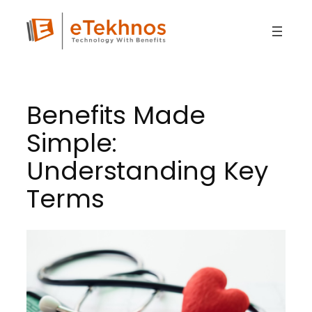
Skip
to
content
Benefits Made
Simple:
Understanding Key
Terms