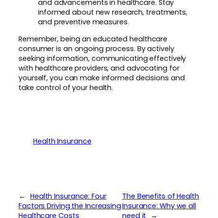
and advancements in healthcare. Stay
informed about new research, treatments,
and preventive measures.
Remember, being an educated healthcare
consumer is an ongoing process. By actively
seeking information, communicating effectively
with healthcare providers, and advocating for
yourself, you can make informed decisions and
take control of your health.
Health Insurance
←
Health Insurance: Four
The Benefits of Health
Factors Driving the Increasing
Insurance: Why we all
Healthcare Costs
need it
→