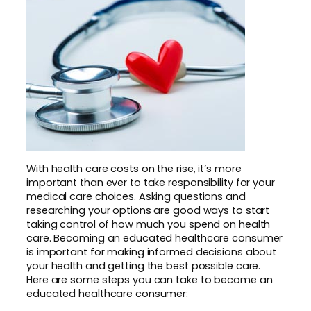
With health care costs on the rise, it’s more
important than ever to take responsibility for your
medical care choices. Asking questions and
researching your options are good ways to start
taking control of how much you spend on health
care. Becoming an educated healthcare consumer
is important for making informed decisions about
your health and getting the best possible care.
Here are some steps you can take to become an
educated healthcare consumer: