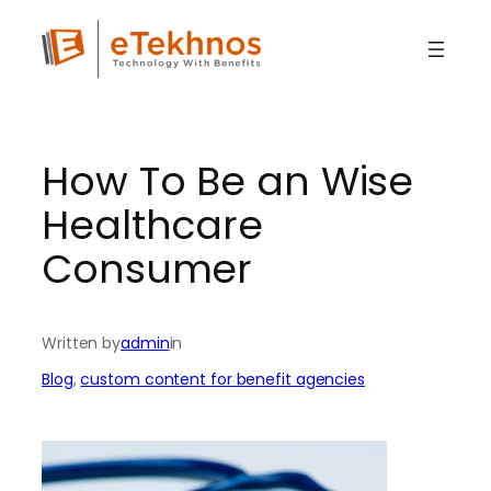
Skip
to
content
How To Be an Wise
Healthcare
Consumer
Written by
admin
in
Blog
, 
custom content for benefit agencies