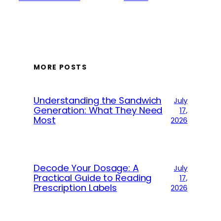
MORE POSTS
Understanding the Sandwich
July
Generation: What They Need
17,
Most
2026
Decode Your Dosage: A
July
Practical Guide to Reading
17,
Prescription Labels
2026