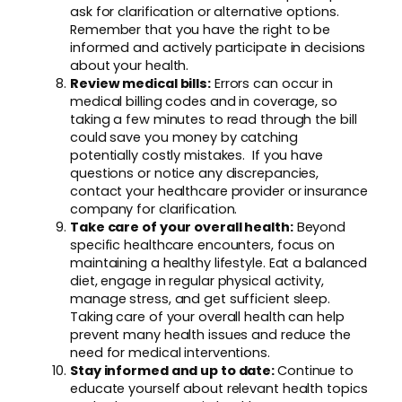
ask for clarification or alternative options.
Remember that you have the right to be
informed and actively participate in decisions
about your health.
Review medical bills:
Errors can occur in
medical billing codes and in coverage, so
taking a few minutes to read through the bill
could save you money by catching
potentially costly mistakes. If you have
questions or notice any discrepancies,
contact your healthcare provider or insurance
company for clarification.
Take care of your overall health:
Beyond
specific healthcare encounters, focus on
maintaining a healthy lifestyle. Eat a balanced
diet, engage in regular physical activity,
manage stress, and get sufficient sleep.
Taking care of your overall health can help
prevent many health issues and reduce the
need for medical interventions.
Stay informed and up to date:
Continue to
educate yourself about relevant health topics