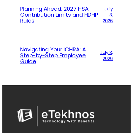
Planning Ahead: 2027 HSA
July
Contribution Limits and HDHP
3,
Rules
2026
Navigating Your ICHRA: A
July 3,
Step-by-Step Employee
2026
Guide