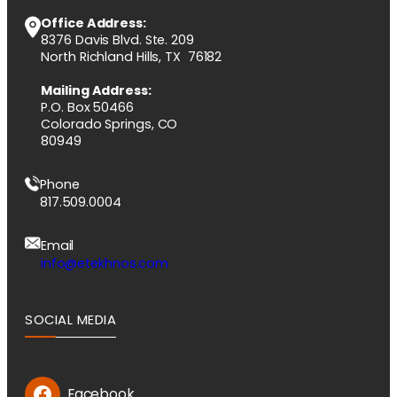
Office Address:
8376 Davis Blvd. Ste. 209
North Richland Hills, TX 76182
Mailing Address:
P.O. Box 50466
Colorado Springs, CO
80949
Phone
817.509.0004
Email
info@etekhnos.com
SOCIAL MEDIA
Facebook