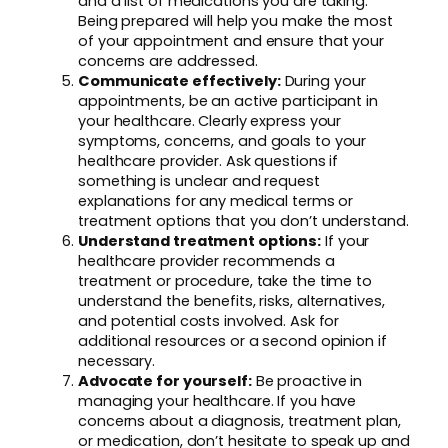
and a list of medications you are taking.
Being prepared will help you make the most
of your appointment and ensure that your
concerns are addressed.
Communicate effectively:
During your
appointments, be an active participant in
your healthcare. Clearly express your
symptoms, concerns, and goals to your
healthcare provider. Ask questions if
something is unclear and request
explanations for any medical terms or
treatment options that you don’t understand.
Understand treatment options:
If your
healthcare provider recommends a
treatment or procedure, take the time to
understand the benefits, risks, alternatives,
and potential costs involved. Ask for
additional resources or a second opinion if
necessary.
Advocate for yourself:
Be proactive in
managing your healthcare. If you have
concerns about a diagnosis, treatment plan,
or medication, don’t hesitate to speak up and