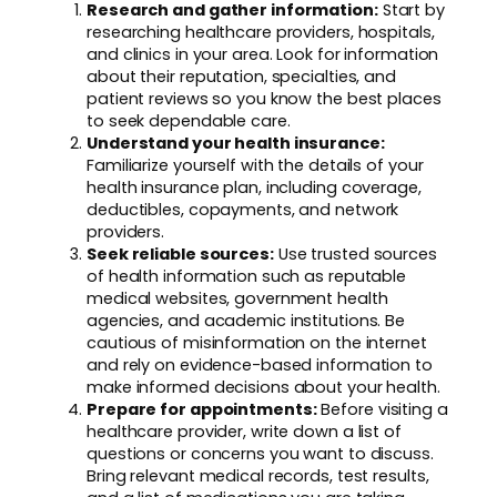
Research and gather information:
Start by
researching healthcare providers, hospitals,
and clinics in your area. Look for information
about their reputation, specialties, and
patient reviews so you know the best places
to seek dependable care.
Understand your health insurance:
Familiarize yourself with the details of your
health insurance plan, including coverage,
deductibles, copayments, and network
providers.
Seek reliable sources:
Use trusted sources
of health information such as reputable
medical websites, government health
agencies, and academic institutions. Be
cautious of misinformation on the internet
and rely on evidence-based information to
make informed decisions about your health.
Prepare for appointments:
Before visiting a
healthcare provider, write down a list of
questions or concerns you want to discuss.
Bring relevant medical records, test results,