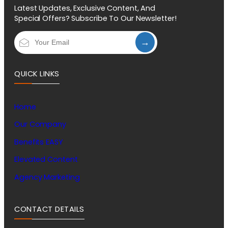
Latest Updates, Exclusive Content, And
Special Offers? Subscribe To Our Newsletter!
→
QUICK LINKS
Home
Our Company
Benefits EASY
Elevated Content
Agency Marketing
CONTACT DETAILS