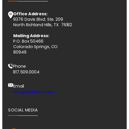
Office Address:
8376 Davis Blvd. Ste. 209
North Richland Hills, TX 76182
Mailing Address:
P.O. Box 50466
Colorado Springs, CO
80949
Phone
817.509.0004
Email
info@etekhnos.com
SOCIAL MEDIA