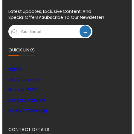
Latest Updates, Exclusive Content, And
Special Offers? Subscribe To Our Newsletter!
→
QUICK LINKS
Home
Our Company
Benefits EASY
Elevated Content
Agency Marketing
CONTACT DETAILS