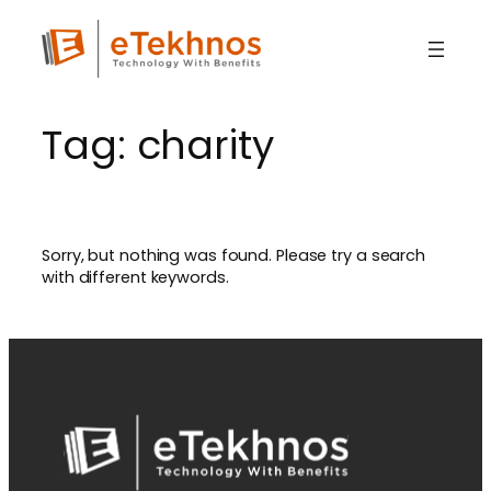
Skip
to
content
Tag:
charity
Sorry, but nothing was found. Please try a search
with different keywords.