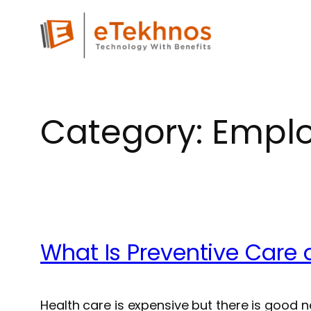
Skip
to
content
Category:
Emplo
What Is Preventive Care 
Health care is expensive but there is good 