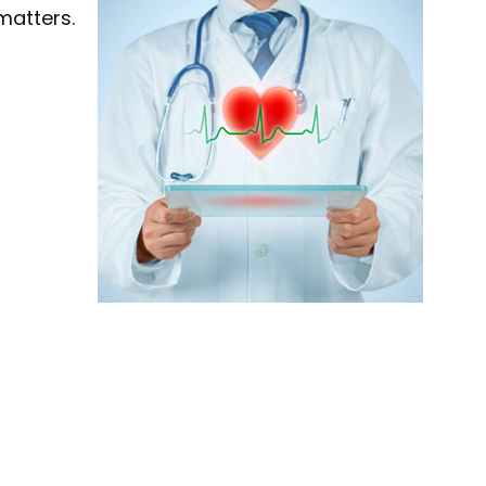
 matters.