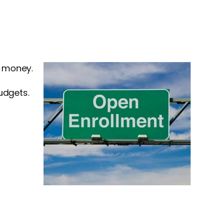
e money.
udgets.