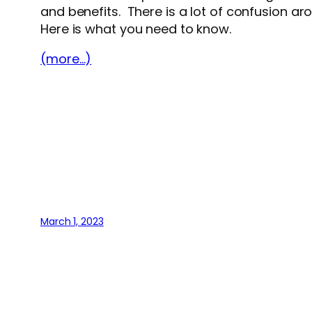
and benefits. There is a lot of confusion ar
Here is what you need to know.
(more…)
March 1, 2023