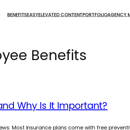
BENEFITSEASY
ELEVATED CONTENT
PORTFOLIO
AGENCY 
yee Benefits
and Why Is It Important?
news: Most insurance plans come with free prevent