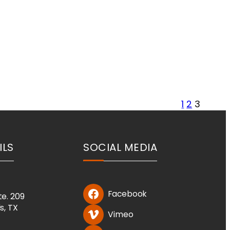
1
2
3
ILS
SOCIAL MEDIA
Facebook
te. 209
ls, TX
Vimeo