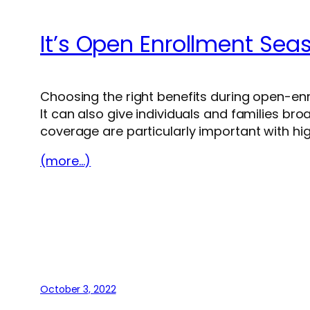
It’s Open Enrollment Sea
Choosing the right benefits during open-en
It can also give individuals and families bro
coverage are particularly important with hi
(more…)
October 3, 2022