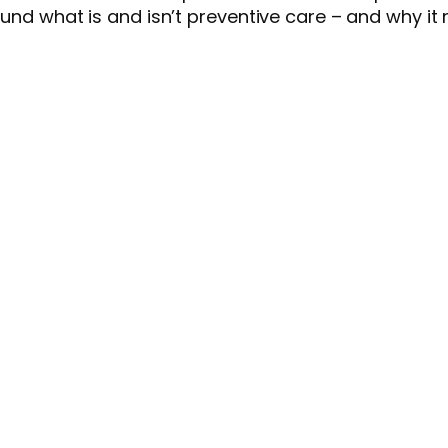
ound what is and isn’t preventive care – and why it