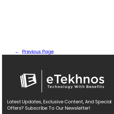
←
Previous Page
Latest Updates, Exclusive Content, And Special
Offers? Subscribe To Our Newsletter!