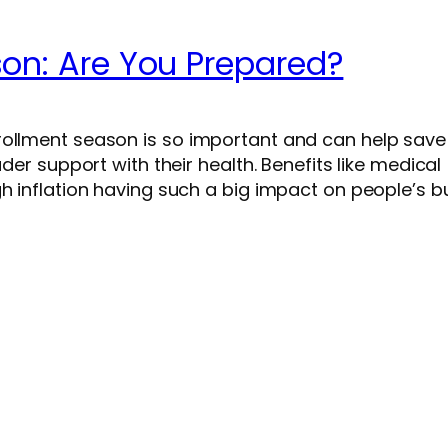
son: Are You Prepared?
rollment season is so important and can help sav
ader support with their health. Benefits like medical
gh inflation having such a big impact on people’s b