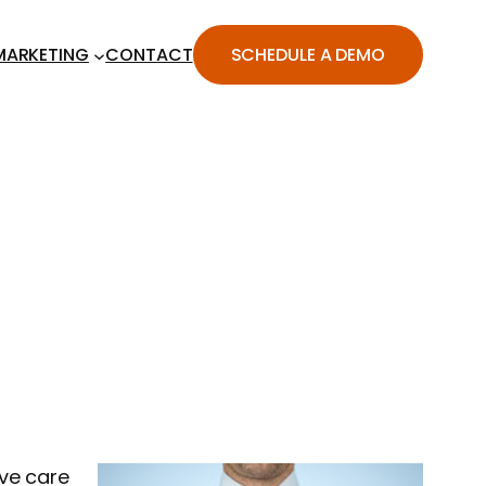
MARKETING
CONTACT
SCHEDULE A DEMO
ive care