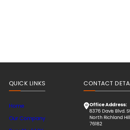
QUICK LINKS
CONTACT DETA
Office Address:
Home
8376 Davis Blvd. S
North Richland Hil
Our Company
76182